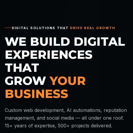
DIGITAL SOLUTIONS THAT
DRIVE REAL GROWTH
WE BUILD DIGITAL
EXPERIENCES
THAT
GROW
YOUR
BUSINESS
Custom web development, AI automations, reputation
management, and social media — all under one roof.
15+ years of expertise, 500+ projects delivered.