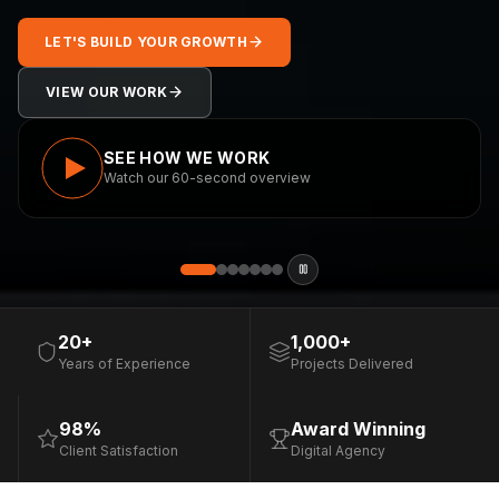
LET'S BUILD YOUR GROWTH
VIEW OUR WORK
SEE HOW WE WORK
Watch our 60-second overview
20+
1,000+
Years of Experience
Projects Delivered
98%
Award Winning
Client Satisfaction
Digital Agency