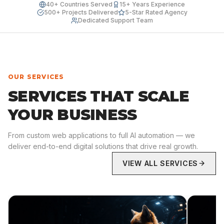
40+ Countries Served
15+ Years Experience
500+ Projects Delivered
5-Star Rated Agency
Dedicated Support Team
OUR SERVICES
SERVICES THAT SCALE
YOUR BUSINESS
From custom web applications to full AI automation — we
deliver end-to-end digital solutions that drive real growth.
VIEW ALL SERVICES