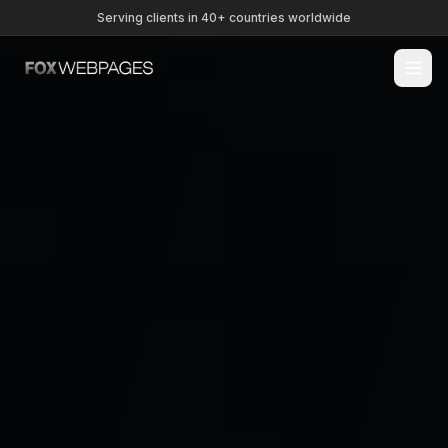
Serving clients in 40+ countries worldwide